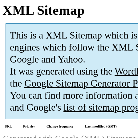
XML Sitemap
This is a XML Sitemap which is
engines which follow the XML S
Google and Yahoo.
It was generated using the
Word
the
Google Sitemap Generator P
You can find more information
and Google's
list of sitemap pr
URL
Priority
Change frequency
Last modified (GMT)