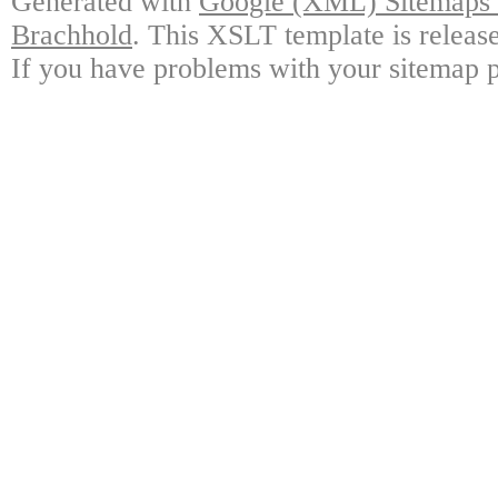
Generated with
Google (XML) Sitemaps G
Brachhold
. This XSLT template is releas
If you have problems with your sitemap p